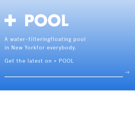
A water-filtering
floating pool
in New York
for everybody.
Get the latest on + POOL