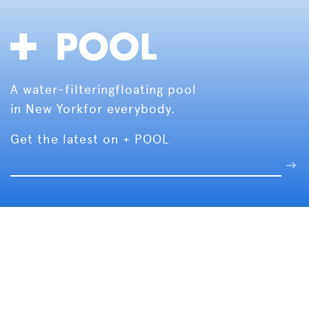
A water-filtering
floating pool
in New York
for everybody.
Get the latest on + POOL