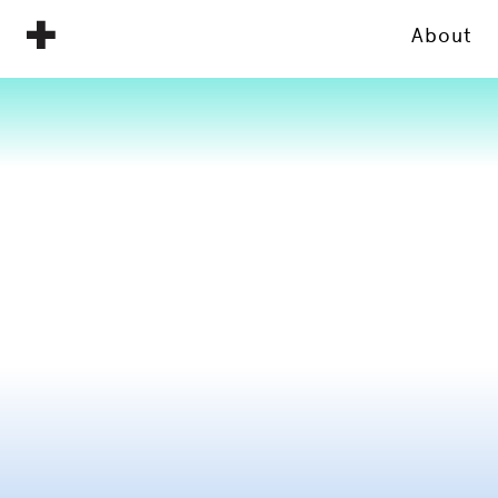
About