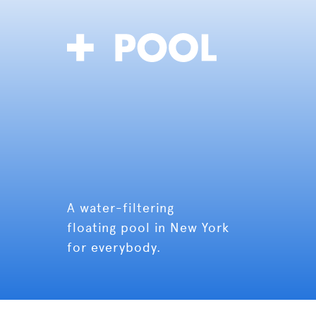
A water-filtering
floating pool in New York
for everybody.