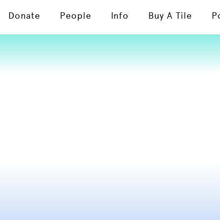
Donate
People
Info
Buy A Tile
P