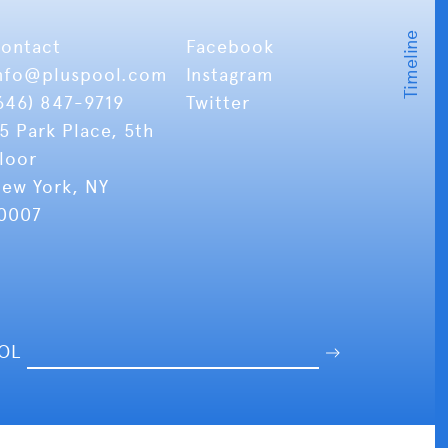
ontact
Facebook
nfo
@pluspool.com
Instagram
646) 847-9719
Twitter
5 Park Place, 5th
loor
ew York, NY
0007
OOL