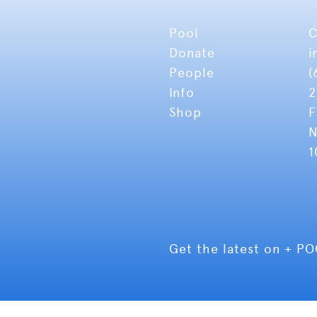
Pool
C
Donate
i
People
(
Info
2
Shop
F
N
1
Get the latest on + P