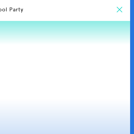
ool Party