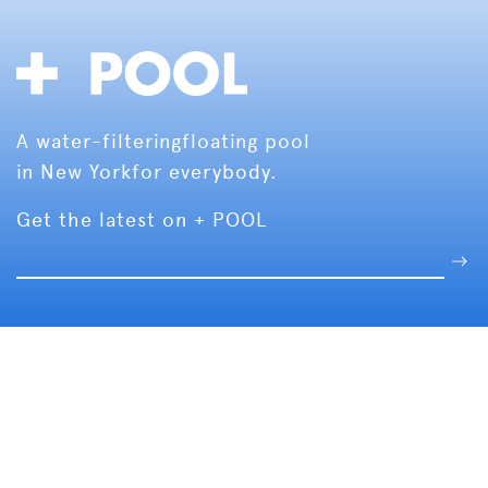
A water-filtering
floating pool
in New York
for everybody.
Get the latest on + POOL