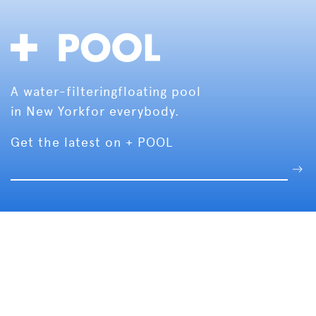
A water-filtering
floating pool
in New York
for everybody.
Get the latest on + POOL