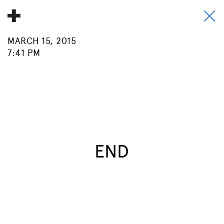
MARCH 15, 2015
About
7:41 PM
Donate
People
Info
Buy A Tile
END
Timeline
Pool Party