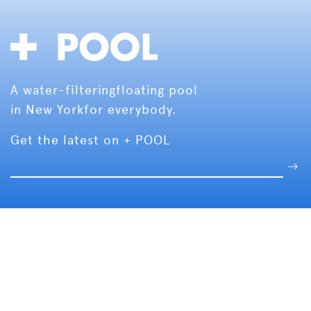
A water-filtering
floating pool
in New York
for everybody.
Get the latest on + POOL