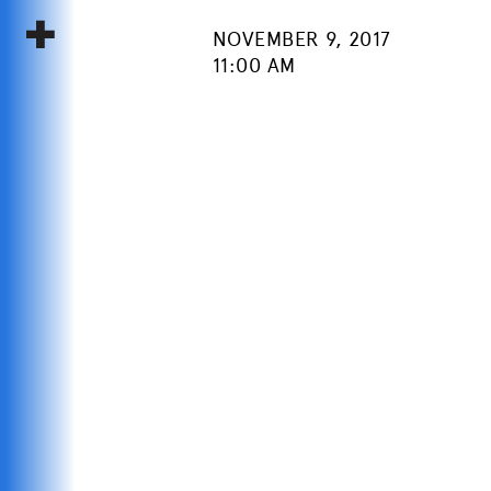
NOVEMBER 9, 2017
11:00 AM