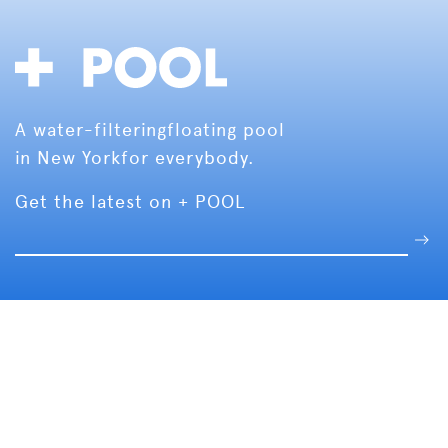
A water-filtering
floating pool
in New York
for everybody.
Get the latest on + POOL