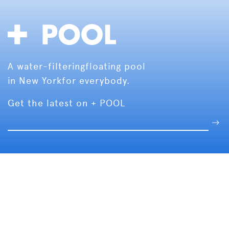
A water-filtering
floating pool
in New York
for everybody.
Get the latest on + POOL