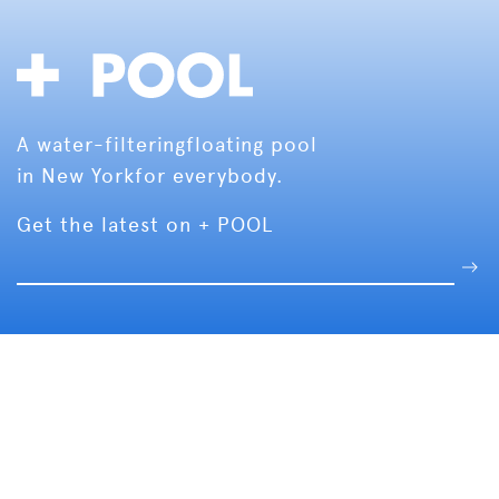
A water-filtering
floating pool
in New York
for everybody.
Get the latest on + POOL