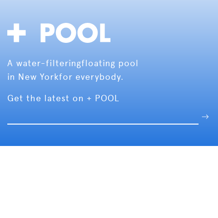
A water-filtering
floating pool
in New York
for everybody.
Get the latest on + POOL