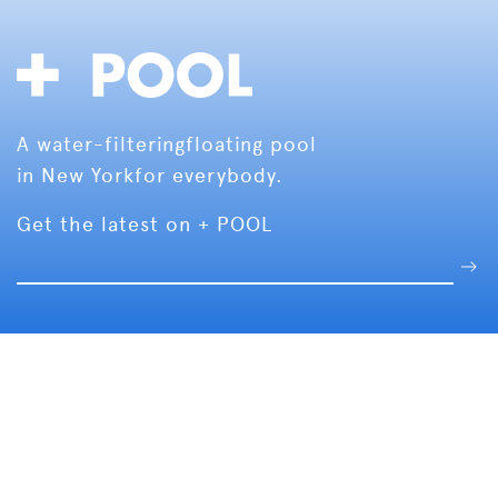
A water-filtering
floating pool
in New York
for everybody.
Get the latest on + POOL