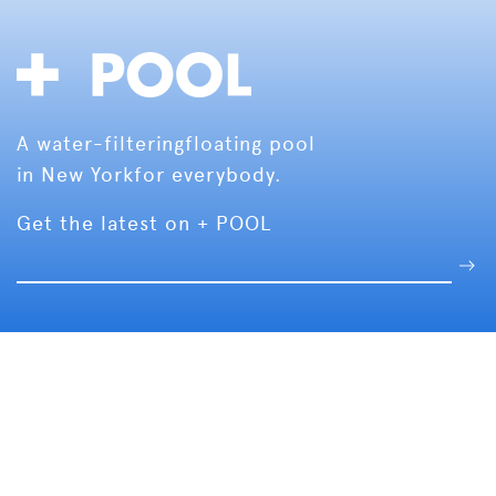
A water-filtering
floating pool
in New York
for everybody.
Get the latest on + POOL