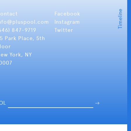
ontact
Facebook
nfo
@pluspool.com
Instagram
646) 847-9719
Twitter
5 Park Place, 5th
loor
ew York, NY
0007
OOL