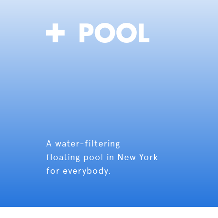
A water-filtering
floating pool in New York
for everybody.