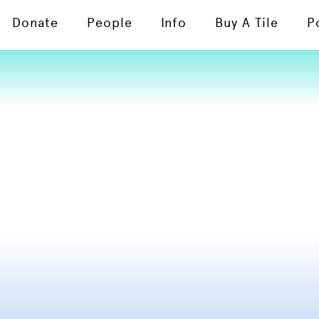
Donate
People
Info
Buy A Tile
P