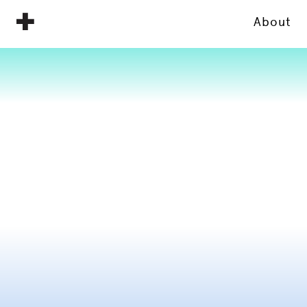
About