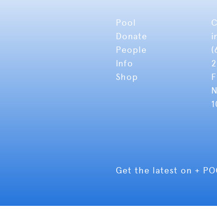
Pool
C
Donate
i
People
(
Info
2
Shop
F
N
1
Get the latest on + P