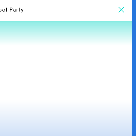
ool Party