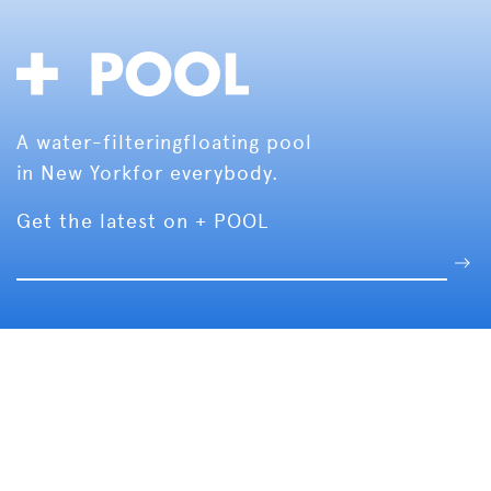
A water-filtering
floating pool
in New York
for everybody.
Get the latest on + POOL