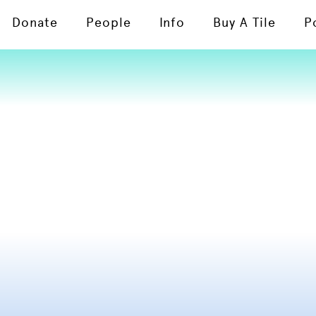
Donate
People
Info
Buy A Tile
P