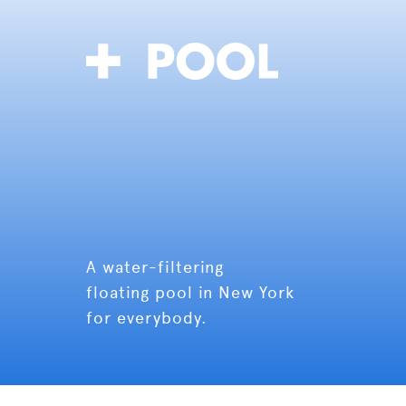
A water-filtering
floating pool in New York
for everybody.