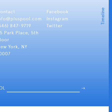
ontact
Facebook
nfo
@pluspool.com
Instagram
646) 847-9719
Twitter
5 Park Place, 5th
loor
ew York, NY
0007
OOL