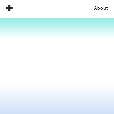
About