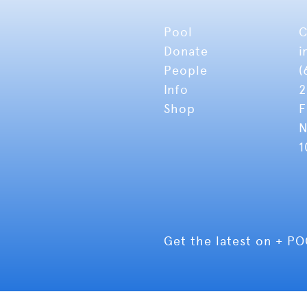
Pool
C
Donate
i
People
(
Info
2
Shop
F
N
1
Get the latest on + P