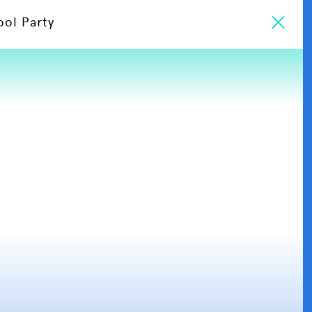
ool Party