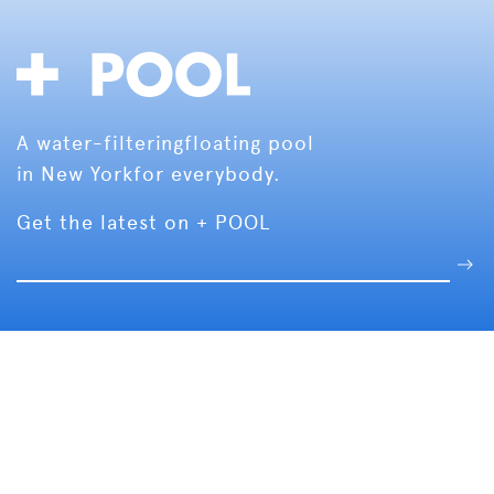
A water-filtering
floating pool
in New York
for everybody.
Get the latest on + POOL