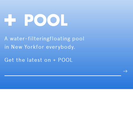
A water-filtering
floating pool
in New York
for everybody.
Get the latest on + POOL