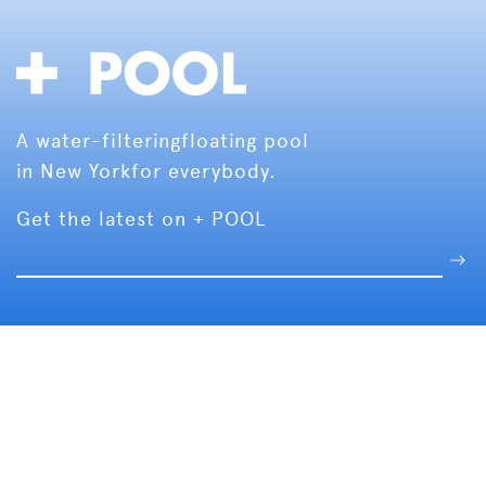
A water-filtering
floating pool
in New York
for everybody.
Get the latest on + POOL