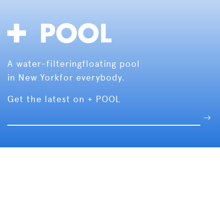
A water-filtering
floating pool
in New York
for everybody.
Get the latest on + POOL