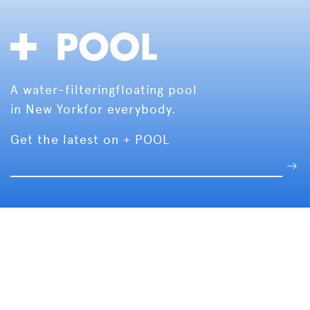
A water-filtering
floating pool
in New York
for everybody.
Get the latest on + POOL