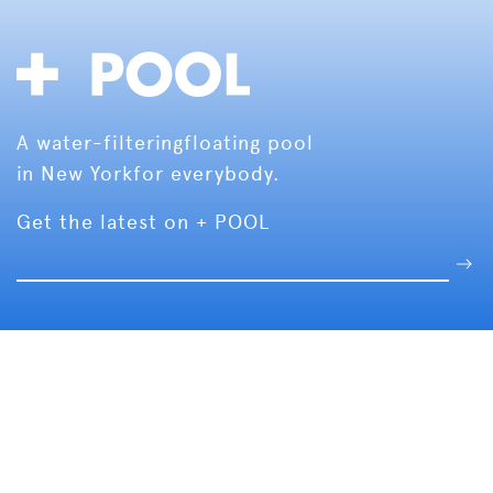
A water-filtering
floating pool
in New York
for everybody.
Get the latest on + POOL