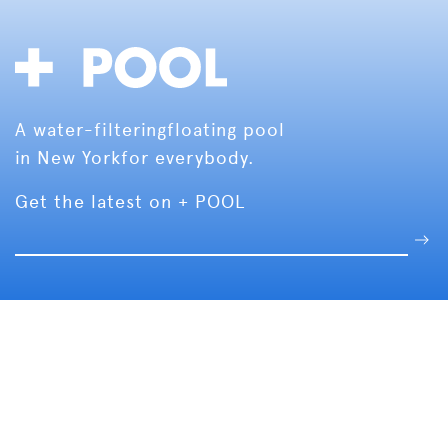
A water-filtering
floating pool
in New York
for everybody.
Get the latest on + POOL