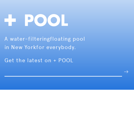
A water-filtering
floating pool
in New York
for everybody.
Get the latest on + POOL