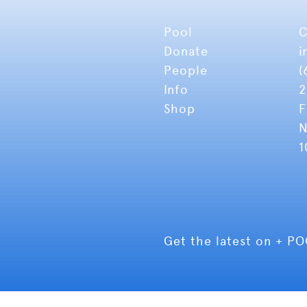
Pool
C
Donate
i
People
(
Info
2
Shop
F
N
1
Get the latest on + P