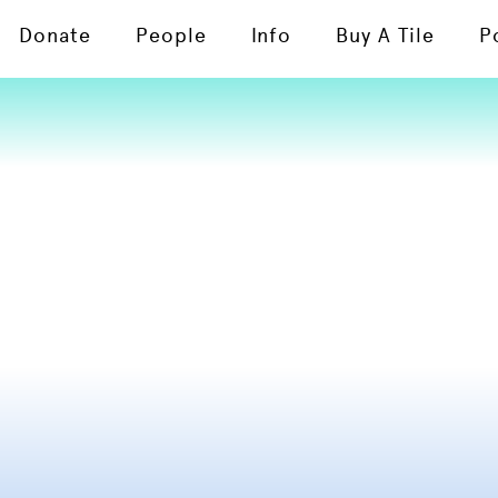
Donate
People
Info
Buy A Tile
P