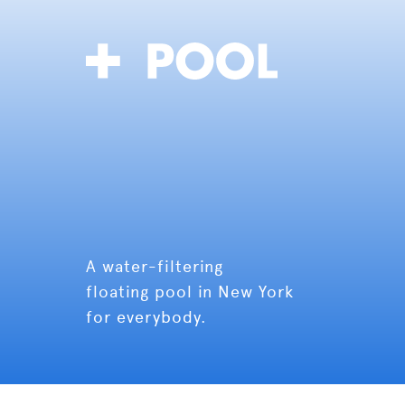
A water-filtering
floating pool in New York
for everybody.