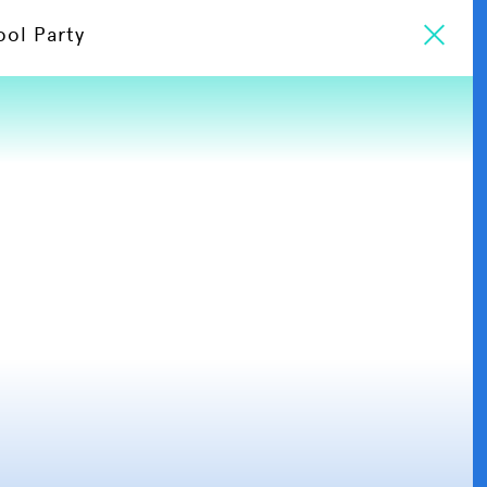
ool Party