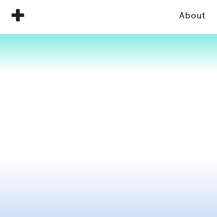
About