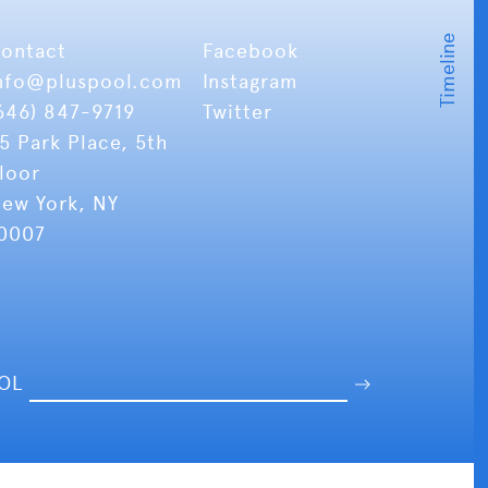
ontact
Facebook
nfo
@pluspool.com
Instagram
646) 847-9719
Twitter
5 Park Place, 5th
loor
ew York, NY
0007
OOL