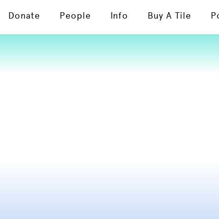
Donate
People
Info
Buy A Tile
P