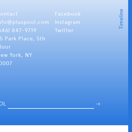
ontact
Facebook
nfo
@pluspool.com
Instagram
646) 847-9719
Twitter
5 Park Place, 5th
loor
ew York, NY
0007
OOL