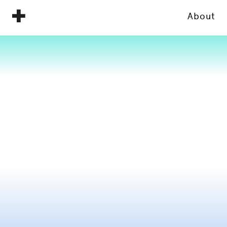
About