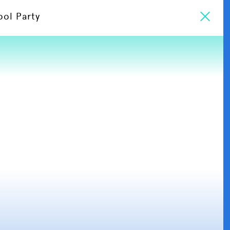
ool Party