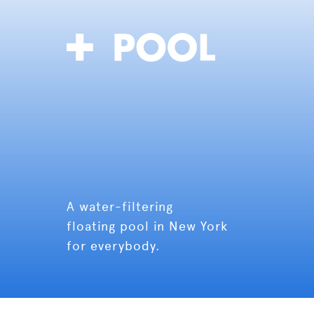
A water-filtering
floating pool in New York
for everybody.