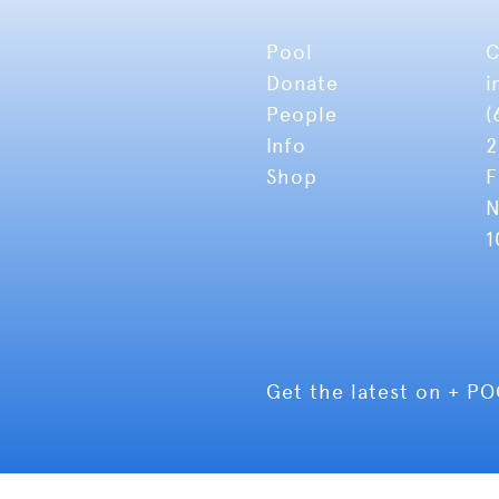
Pool
C
Donate
i
People
(
Info
2
Shop
F
N
1
Get the latest on + P