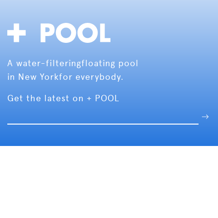
A water-filtering
floating pool
in New York
for everybody.
Get the latest on + POOL