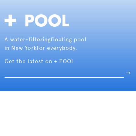
A water-filtering
floating pool
in New York
for everybody.
Get the latest on + POOL