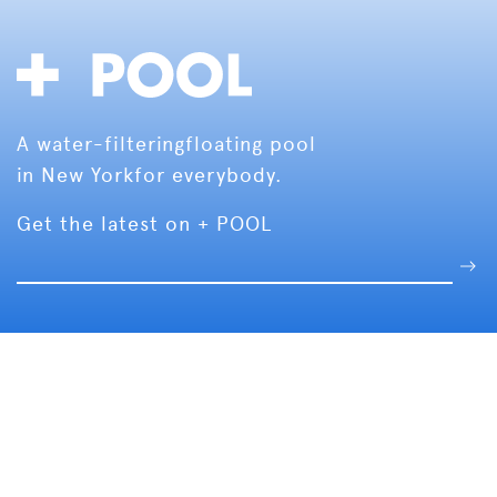
A water-filtering
floating pool
in New York
for everybody.
Get the latest on + POOL