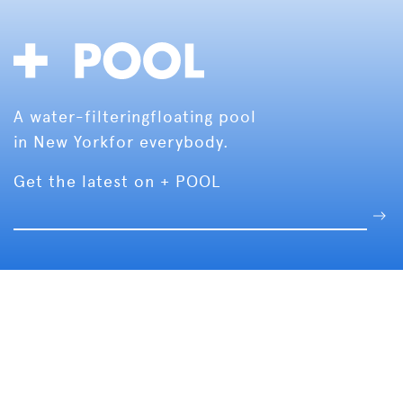
A water-filtering
floating pool
in New York
for everybody.
Get the latest on + POOL