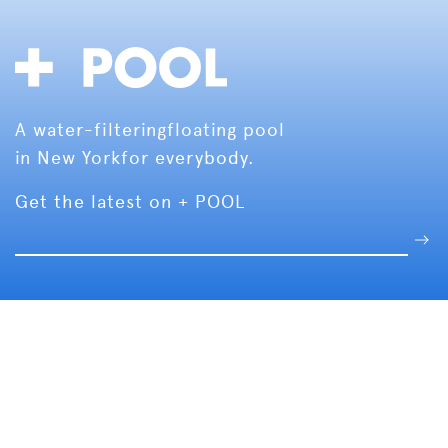
A water-filtering
floating pool
in New York
for everybody.
Get the latest on + POOL