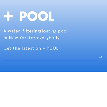
A water-filtering
floating pool
in New York
for everybody.
Get the latest on + POOL