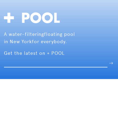
A water-filtering
floating pool
in New York
for everybody.
Get the latest on + POOL