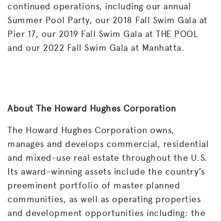
continued operations, including our annual
Summer Pool Party, our 2018 Fall Swim Gala at
Pier 17, our 2019 Fall Swim Gala at THE POOL
and our 2022 Fall Swim Gala at Manhatta.
About The Howard Hughes Corporation
The Howard Hughes Corporation owns,
manages and develops commercial, residential
and mixed-use real estate throughout the U.S.
Its award-winning assets include the country’s
preeminent portfolio of master planned
communities, as well as operating properties
and development opportunities including: the