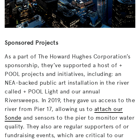
Sponsored Projects
As a part of The Howard Hughes Corporation’s
sponsorship, they’ve supported a host of +
POOL projects and initiatives, including: an
NEA-backed public art installation in the river
called + POOL Light and our annual
Riversweeps. In 2019, they gave us access to the
river from Pier 17, allowing us to
attach our
Sonde
and sensors to the pier to monitor water
quality. They also are regular supporters of or
fundraising events, which are critical to our