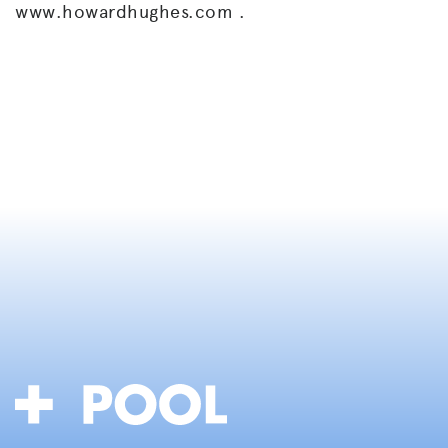
www.howardhughes.com .