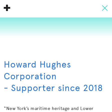
About
Donate
People
Info
Howard Hughes
Buy A Tile
Corporation
Timeline
- Supporter since 2018
Pool Party
“New York’s maritime heritage and Lower