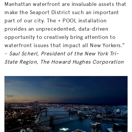
Manhattan waterfront are invaluable assets that
make the Seaport District such an important
part of our city. The + POOL installation
provides an unprecedented, data-driven
opportunity to creatively bring attention to
waterfront issues that impact all New Yorkers.”
–
Saul Scherl, President of the New York Tri-
State Region, The Howard Hughes Corporation