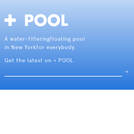
A water-filtering
floating pool
in New York
for everybody.
Get the latest on + POOL