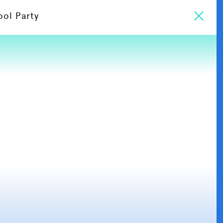
ool Party