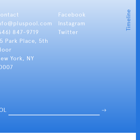
ontact
Facebook
nfo
@pluspool.com
Instagram
646) 847-9719
Twitter
5 Park Place, 5th
loor
ew York, NY
0007
OOL