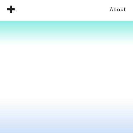
About