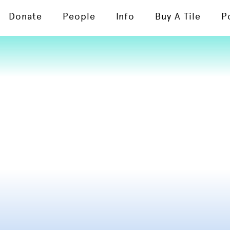
Donate
People
Info
Buy A Tile
P