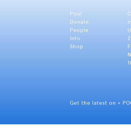
Pool
C
Donate
i
People
(
Info
2
Shop
F
N
1
Get the latest on + P