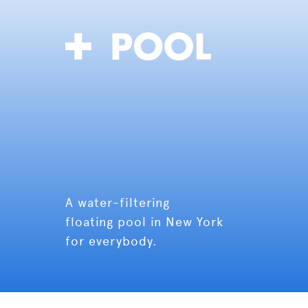
A water-filtering
floating pool in New York
for everybody.