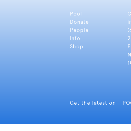
Pool
C
Donate
i
People
(
Info
2
Shop
F
N
1
Get the latest on + P