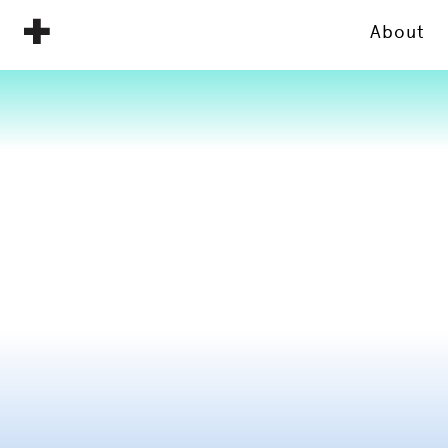
About