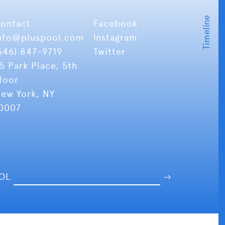
ontact
Facebook
nfo
@pluspool.com
Instagram
646) 847-9719
Twitter
5 Park Place, 5th
loor
ew York, NY
0007
OOL