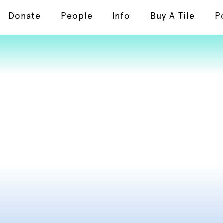
Donate
People
Info
Buy A Tile
P