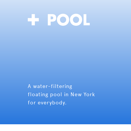
A water-filtering
floating pool in New York
for everybody.