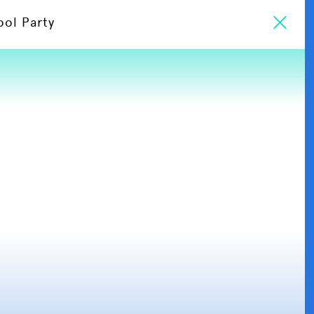
ool Party