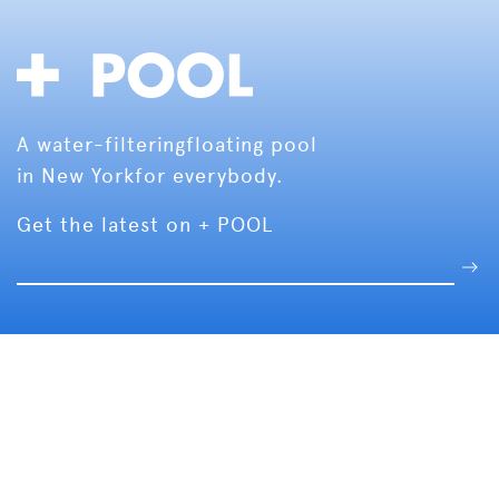
A water-filtering
floating pool
in New York
for everybody.
Get the latest on + POOL