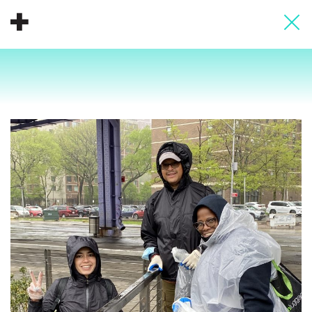
About
Donate
People
Info
Buy A Tile
Timeline
Pool Party