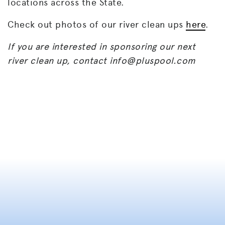
locations across the State.
Check out photos of our river clean ups
here
.
If you are interested in sponsoring our next
river clean up, contact
info@pluspool.com