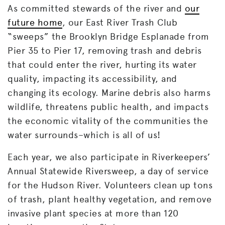
As committed stewards of the river and
our
future home
, our East River Trash Club
“sweeps” the Brooklyn Bridge Esplanade from
Pier 35 to Pier 17, removing trash and debris
that could enter the river, hurting its water
quality, impacting its accessibility, and
changing its ecology. Marine debris also harms
wildlife, threatens public health, and impacts
the economic vitality of the communities the
water surrounds–which is all of us!
Each year, we also participate in Riverkeepers’
Annual Statewide Riversweep, a day of service
for the Hudson River. Volunteers clean up tons
of trash, plant healthy vegetation, and remove
invasive plant species at more than 120