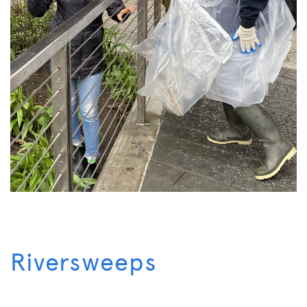
Riversweeps