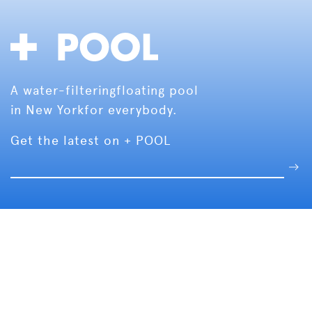
A water-filtering
floating pool
in New York
for everybody.
Get the latest on + POOL