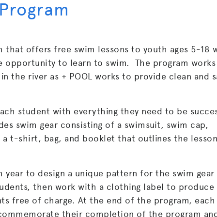
 Program
 that offers free swim lessons to youth ages 5-18
e opportunity to learn to swim. The program works 
in the river as + POOL works to provide clean and s
ach student with everything they need to be succes
des swim gear consisting of a swimsuit, swim cap,
 a t-shirt, bag, and booklet that outlines the lesso
 year to design a unique pattern for the swim gear
tudents, then work with a clothing label to produce
nts free of charge. At the end of the program, each
 commemorate their completion of the program an