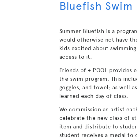
Bluefish Swim
Summer Bluefish is a program
would otherwise not have th
kids excited about swimming 
access to it.
Friends of + POOL provides e
the swim program. This inclu
goggles, and towel; as well as
learned each day of class.
We commission an artist each
celebrate the new class of s
item and distribute to stude
student receives a medal to