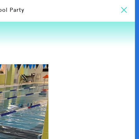
ool Party