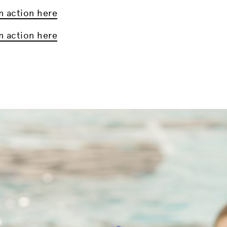
n action here
n action here