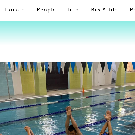
Donate
People
Info
Buy A Tile
P