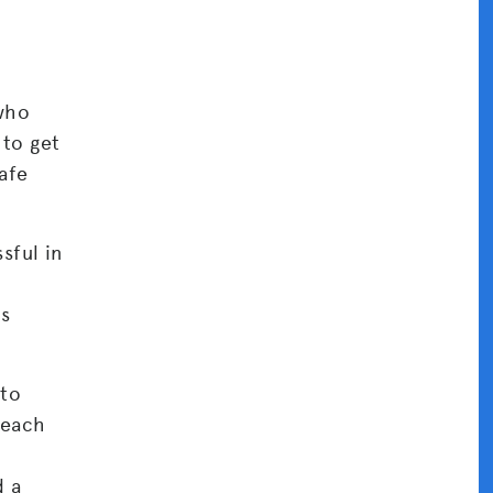
 who
to get
afe
sful in
ns
 to
 each
d a