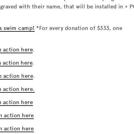
raved with their name, that will be installed in + 
r’s swim camp!
*For every donation of $333, one
n action here
.
n action here
.
n action here
.
n action here.
n action here
n action here
n action here