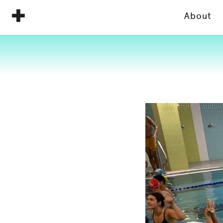
About