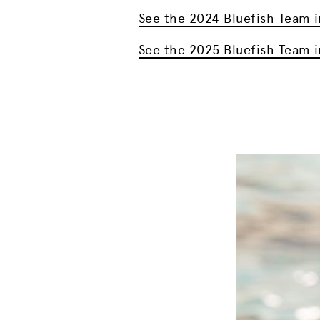
See the 2024 Bluefish Team i
See the 2025 Bluefish Team i