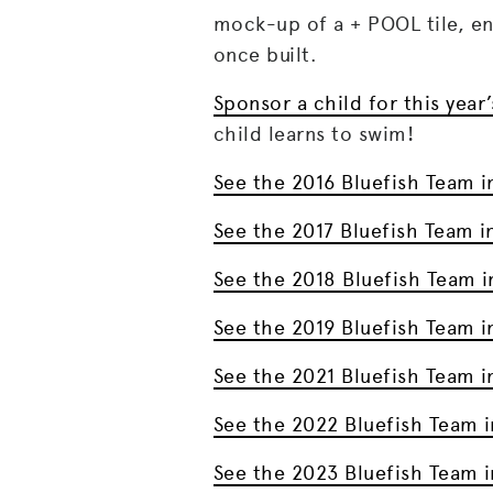
mock-up of a + POOL tile, eng
once built.
Sponsor a child for this yea
child learns to swim!
See the 2016 Bluefish Team i
See the 2017 Bluefish Team i
See the 2018 Bluefish Team i
See the 2019 Bluefish Team i
See the 2021 Bluefish Team i
See the 2022 Bluefish Team i
See the 2023 Bluefish Team i