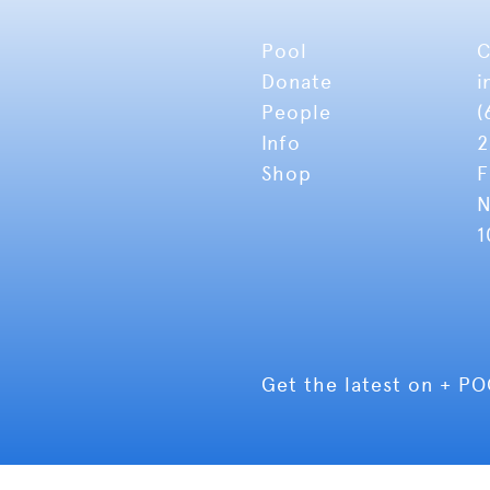
Pool
C
Donate
i
People
(
Info
2
Shop
F
N
1
Get the latest on + P