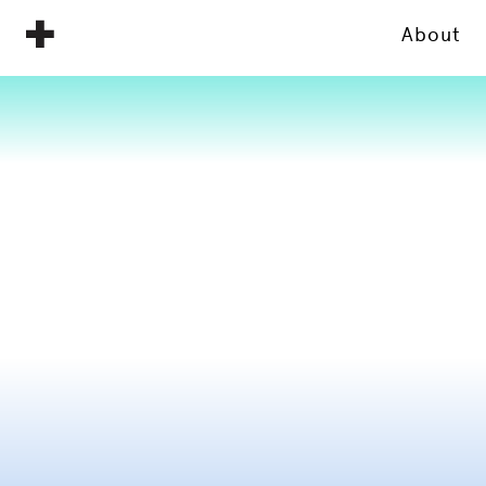
About