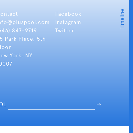
ontact
Facebook
nfo
@pluspool.com
Instagram
646) 847-9719
Twitter
5 Park Place, 5th
loor
ew York, NY
0007
OOL