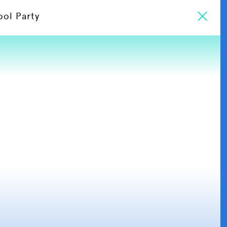
ool Party