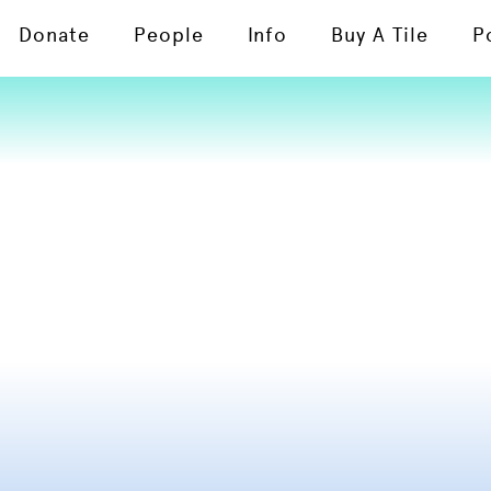
Donate
People
Info
Buy A Tile
P