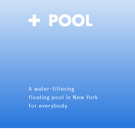
A water-filtering
floating pool in New York
for everybody.