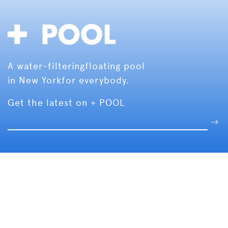
A water-filtering
floating pool
in New York
for everybody.
Get the latest on + POOL