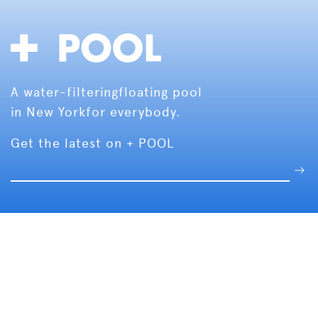
A water-filtering
floating pool
in New York
for everybody.
Get the latest on + POOL