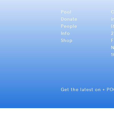
Pool
C
Donate
i
People
(
Info
2
Shop
F
N
1
Get the latest on + P