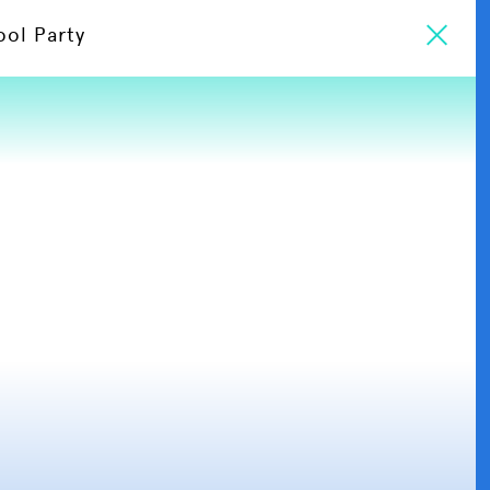
ool Party