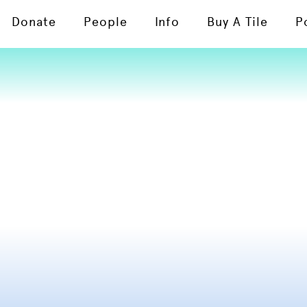
Donate
People
Info
Buy A Tile
P