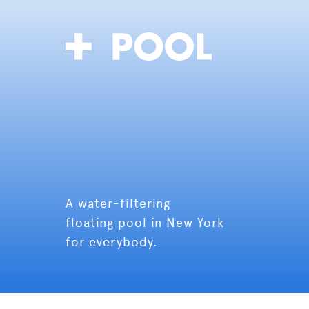
A water-filtering
floating pool in New York
for everybody.