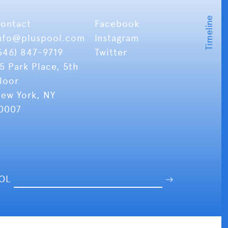
ontact
Facebook
nfo
@pluspool.com
Instagram
646) 847-9719
Twitter
5 Park Place, 5th
loor
ew York, NY
0007
OOL