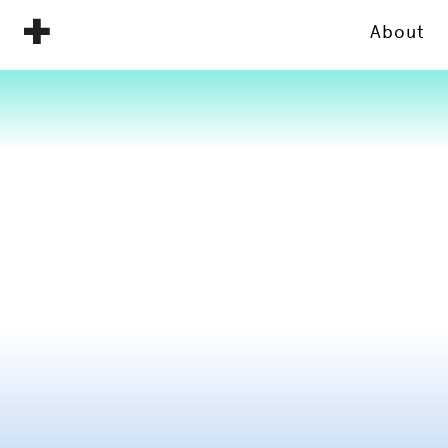
About