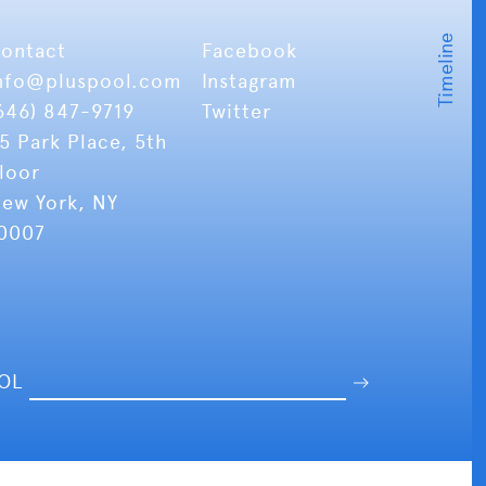
ontact
Facebook
nfo
@pluspool.com
Instagram
646) 847-9719
Twitter
5 Park Place, 5th
loor
ew York, NY
0007
OOL