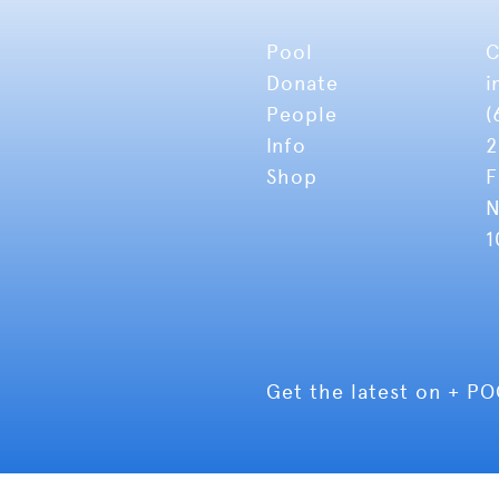
Pool
C
Donate
i
People
(
Info
2
Shop
F
N
1
Get the latest on + P