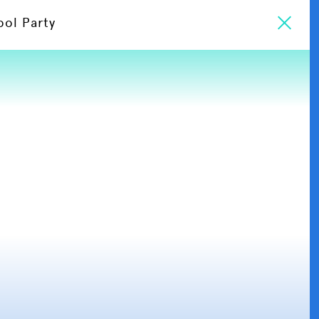
ool Party