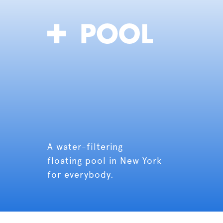
A water-filtering
floating pool in New York
for everybody.