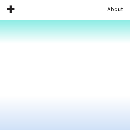
About