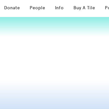
Donate
People
Info
Buy A Tile
P