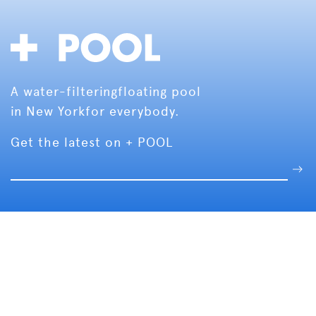
A water-filtering
floating pool
in New York
for everybody.
Get the latest on + POOL