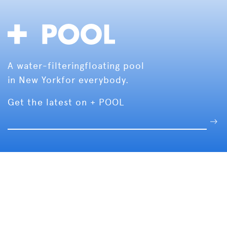
A water-filtering
floating pool
in New York
for everybody.
Get the latest on + POOL