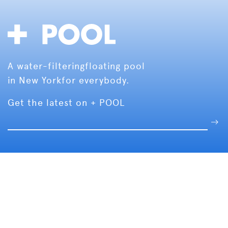
A water-filtering
floating pool
in New York
for everybody.
Get the latest on + POOL